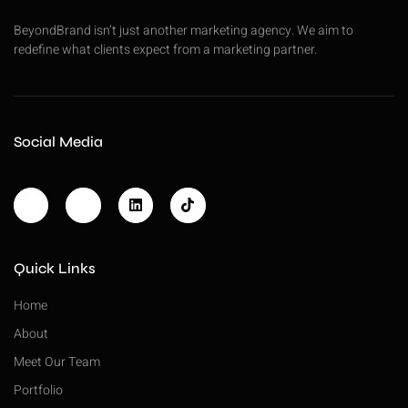
BeyondBrand isn’t just another marketing agency. We aim to
redefine what clients expect from a marketing partner.
Social Media
Quick Links
Home
About
Meet Our Team
Portfolio