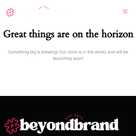
Great things are on the horizon
Something big is brewing! Our store is in the works and will be
launching soon!