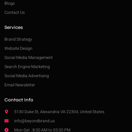
Blogs
Contact Us
Services
Brand Strategy
Website Design
Social Media Management
Search Engine Marketing
Social Media Advertising
Email Newsletter
Contact Info
5130 Duke St, Alexandria VA 22304, United States
info@beyondbrand.us
Mon-Sat : 8:00 AM to 05:00 PM