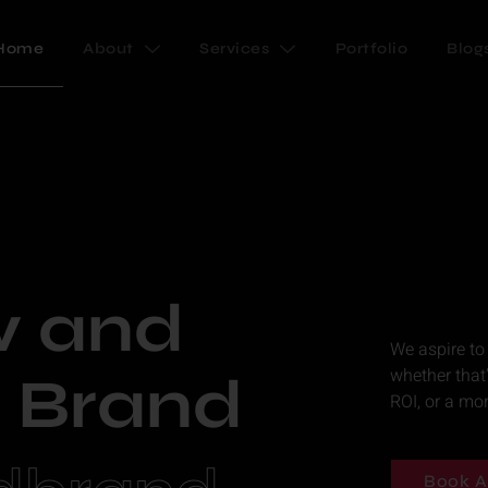
Home
About
Services
Portfolio
Blog
w and
We aspire to
whether that
 Brand
ROI, or a mo
Book A