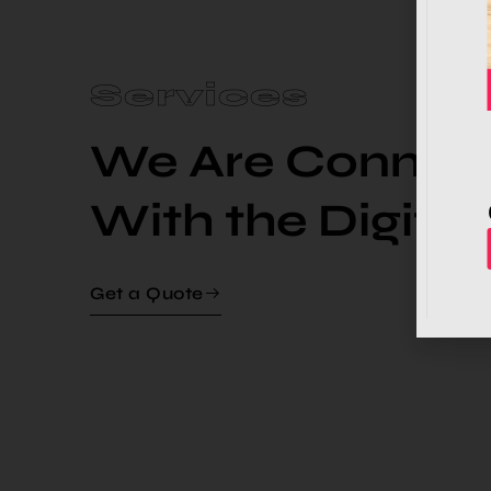
Services
We Are Connect
With the Digital 
Get a Quote