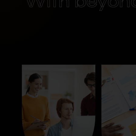
With beyon