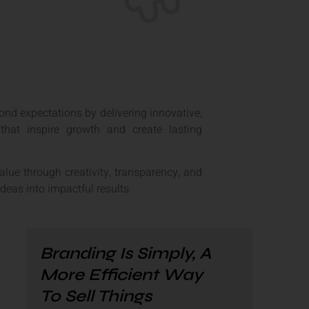
ond expectations by delivering innovative,
 that inspire growth and create lasting
value through creativity, transparency, and
ideas into impactful results.
Branding Is Simply, A
More Efficient Way
To Sell Things