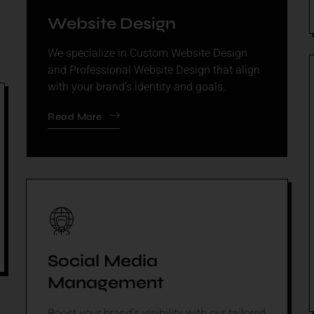
Website Design
We specialize in Custom Website Design
and Professional Website Design that align
with your brand’s identity and goals.
Read More
Social Media
Management
Boost your brand’s visibility with our tailored