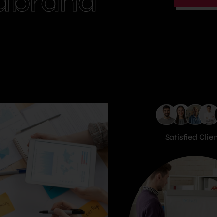
dbrand
Satisfied Clie