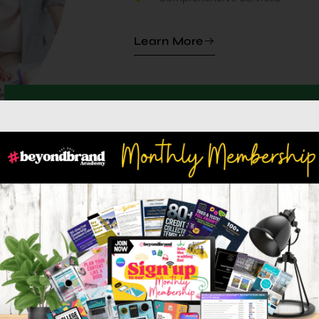
Learn More
100
1,00
+
Happy Clients
Projects Comp