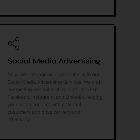
Social Media Advertising
Maximize engagement and sales with our
Social Media Advertising Services. We craft
compelling ads tailored for platforms like
Facebook, Instagram, and LinkedIn, helping
your brand connect with potential
customers and drive conversions
effectively.