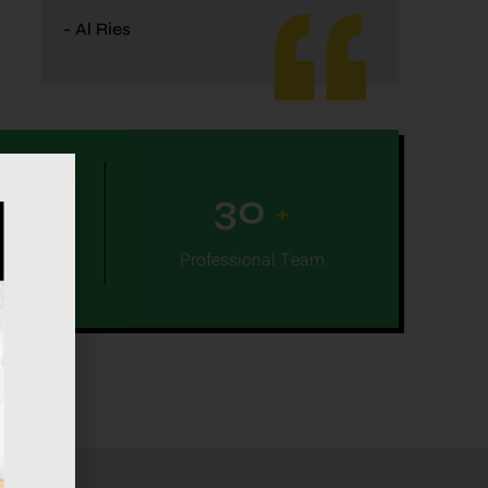
- Al Ries
0
30
+
+
leted
Professional Team