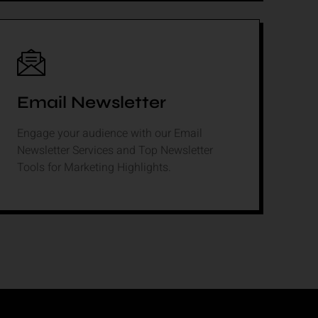
Email Newsletter
Engage your audience with our Email
Newsletter Services and Top Newsletter
Tools for Marketing Highlights.