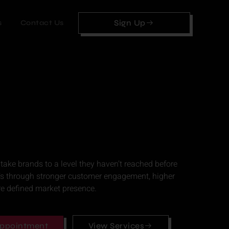
Sign Up
s
Contact Us
 take brands to a level they haven’t reached before
’s through stronger customer engagement, higher
re defined market presence.
ppointment
View Services