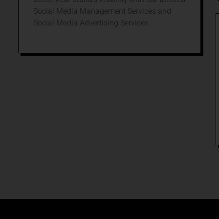
Social Media Management Services and
Social Media Advertising Services.