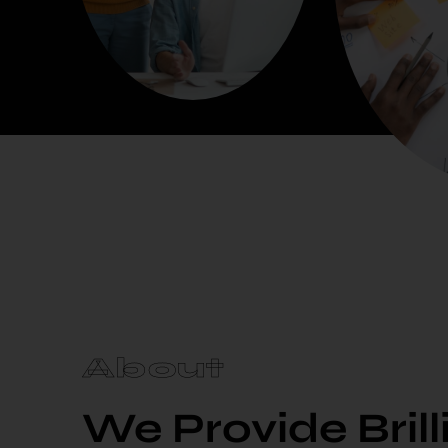
About
We Provide Bril