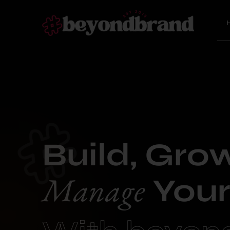
Build, Gro
Manage
Your