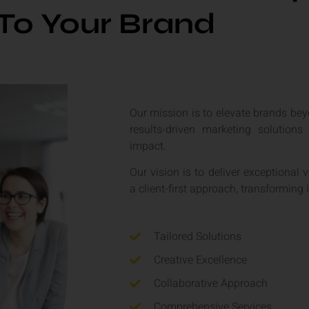
To Your Brand
Our mission is to elevate brands bey
results-driven marketing solutions
impact.
Our vision is to deliver exceptional 
a client-first approach, transforming 
Tailored Solutions
Creative Excellence
Collaborative Approach
Comprehensive Services