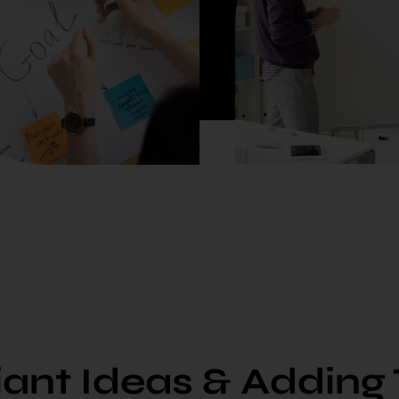
liant Ideas & Adding