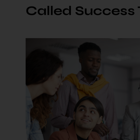
Called Success 