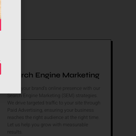
Search Engine Marketing
Boost your brand’s online presence with our
Search Engine Marketing (SEM) strategies.
We drive targeted traffic to your site through
Paid Advertising, ensuring your business
reaches the right audience at the right time.
Let us help you grow with measurable
results.