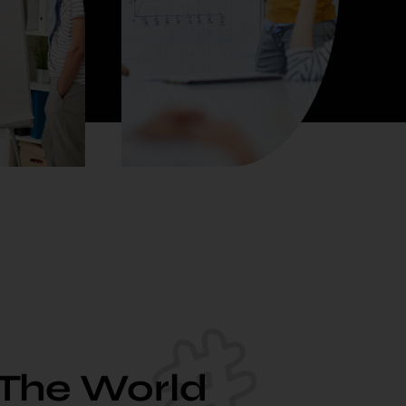
 The World