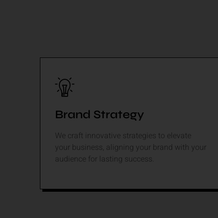
Brand Strategy
We craft innovative strategies to elevate
your business, aligning your brand with your
audience for lasting success.
Read More