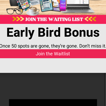
ing You
Life