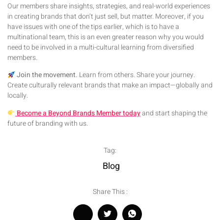
Our members share insights, strategies, and real-world experiences
in creating brands that don’t just sell, but matter. Moreover, if you
have issues with one of the tips earlier, which is to have a
multinational team, this is an even greater reason why you would
need to be involved in a multi-cultural learning from diversified
members.
Join the movement.
Learn from others. Share your journey.
Create culturally relevant brands that make an impact—globally and
locally.
Become a Beyond Brands Member today
and start shaping the
future of branding with us.
Tag:
Blog
Share This :