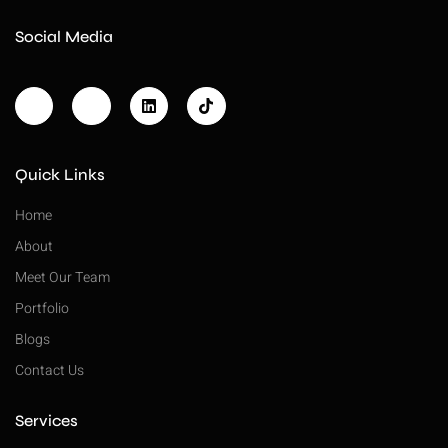
Social Media
Quick Links
Home
About
Meet Our Team
Portfolio
Blogs
Contact Us
Services