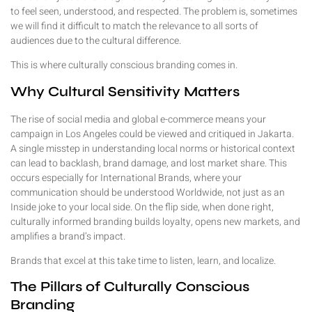
to feel seen, understood, and respected. The problem is, sometimes
we will find it difficult to match the relevance to all sorts of
audiences due to the cultural difference.
This is where culturally conscious branding comes in.
Why Cultural Sensitivity Matters
The rise of social media and global e-commerce means your
campaign in Los Angeles could be viewed and critiqued in Jakarta.
A single misstep in understanding local norms or historical context
can lead to backlash, brand damage, and lost market share. This
occurs especially for International Brands, where your
communication should be understood Worldwide, not just as an
Inside joke to your local side. On the flip side, when done right,
culturally informed branding builds loyalty, opens new markets, and
amplifies a brand’s impact.
Brands that excel at this take time to listen, learn, and localize.
The Pillars of Culturally Conscious
Branding