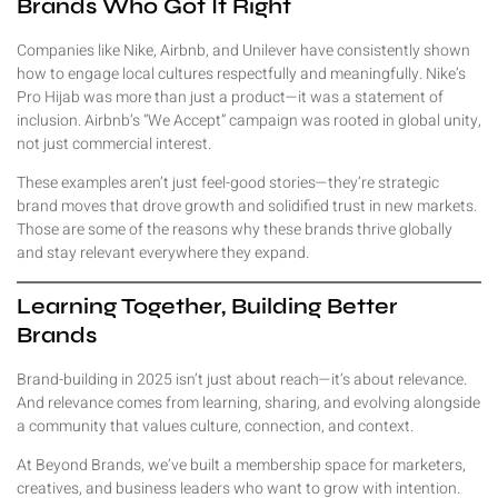
Brands Who Got It Right
Companies like Nike, Airbnb, and Unilever have consistently shown
how to engage local cultures respectfully and meaningfully. Nike’s
Pro Hijab was more than just a product—it was a statement of
inclusion. Airbnb’s “We Accept” campaign was rooted in global unity,
not just commercial interest.
These examples aren’t just feel-good stories—they’re strategic
brand moves that drove growth and solidified trust in new markets.
Those are some of the reasons why these brands thrive globally
and stay relevant everywhere they expand.
Learning Together, Building Better
Brands
Brand-building in 2025 isn’t just about reach—it’s about relevance.
And relevance comes from learning, sharing, and evolving alongside
a community that values culture, connection, and context.
At Beyond Brands, we’ve built a membership space for marketers,
creatives, and business leaders who want to grow with intention.