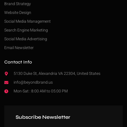
Brand Strategy
Website Design
Social Media Management
Search Engine Marketing
Social Media Advertising
Email Newsletter
Contact Info
5130 Duke St, Alexandria VA 22304, United States
info@beyondbrand.us
Mon-Sat : 8:00 AM to 05:00 PM
Subscribe Newsletter