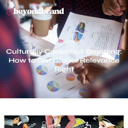
Blog
Culturally Conscious Branding:
How to Get Global Relevance
Right