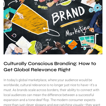
Culturally Conscious Branding: How to
Get Global Relevance Right
In today’s global marketplace, where your audience would be
worldwide, cultural relevance is no longer just nice to have—it’s a
must. As brands scale across borders, their ability to connect with
local audiences can mean the difference between a successful
expansion and a tone-deaf flop. The modern consumer expects
more than just clever slogans and eye-catching visuals—they want