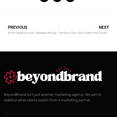
PREVIOUS
NEXT
AI Isn’t Taking Your Job—Marketers Who Ignore It Are
The Rise of Zero-Click Content: Why Your Brand Needs a Strategy in 2025
BeyondBrand isn’t just another marketing agency. We aim to
redefine what clients expect from a marketing partner.