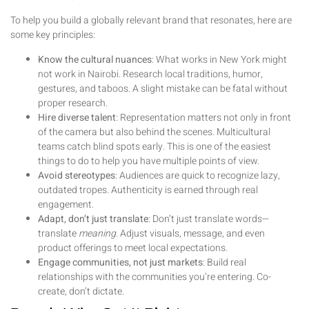
To help you build a globally relevant brand that resonates, here are
some key principles:
Know the cultural nuances
: What works in New York might
not work in Nairobi. Research local traditions, humor,
gestures, and taboos. A slight mistake can be fatal without
proper research.
Hire diverse talent
: Representation matters not only in front
of the camera but also behind the scenes. Multicultural
teams catch blind spots early. This is one of the easiest
things to do to help you have multiple points of view.
Avoid stereotypes
: Audiences are quick to recognize lazy,
outdated tropes. Authenticity is earned through real
engagement.
Adapt, don’t just translate
: Don’t just translate words—
translate
meaning.
Adjust visuals, message, and even
product offerings to meet local expectations.
Engage communities, not just markets
: Build real
relationships with the communities you’re entering. Co-
create, don’t dictate.