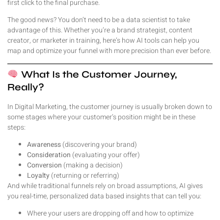
first click to the final purchase.
The good news? You don’t need to be a data scientist to take
advantage of this. Whether you’re a brand strategist, content
creator, or marketer in training, here’s how AI tools can help you
map and optimize your funnel with more precision than ever before.
What Is the Customer Journey,
Really?
In Digital Marketing, the customer journey is usually broken down to
some stages where your customer’s position might be in these
steps:
Awareness
(discovering your brand)
Consideration
(evaluating your offer)
Conversion
(making a decision)
Loyalty
(returning or referring)
And while traditional funnels rely on broad assumptions, AI gives
you real-time, personalized data based insights that can tell you:
Where your users are dropping off and how to optimize