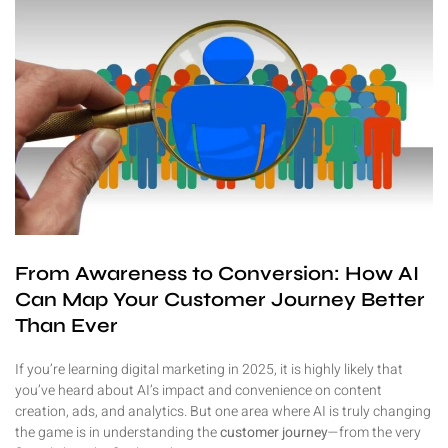
From Awareness to Conversion: How AI
Can Map Your Customer Journey Better
Than Ever
If you’re learning digital marketing in 2025, it is highly likely that
you’ve heard about AI’s impact and convenience on content
creation, ads, and analytics. But one area where AI is truly changing
the game is in understanding the
customer journey
—from the very