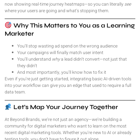
now showing real-time journey heatmaps—so you can literally
see
where your users are going and what’s stopping them.
Why This Matters to You as a Learning
Marketer
You’ll stop wasting ad spend on the wrong audience
Your campaigns will finally match user intent
You’ll understand
why
a lead didn’t convert—not just that
they didn’t
And most importantly, you’ll know how to fix it
Even if you’re just getting started, integrating basic AI-driven tools
into your workflow can give you an edge that used to require a full
data team.
Let’s Map Your Journey Together
At Beyond Brands, we’re not just an agency—we’re building a
community for digital marketers who want to learn on the most
recent digital marketing tools. Whether you’re new to AI or already
testing tools, you don’t have to figure it out alone.