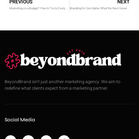
PREVIOUS
NEXT
Marketing on a Budget? Free AI Tools Every Digital Marketer Should Know in 2025
Branding for Gen Alpha: What the Next Generation Expects From Brands
BeyondBrand isn’t just another marketing agency. We aim to
redefine what clients expect from a marketing partner.
Social Media