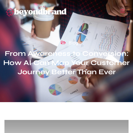
Blog
From Awareness to Conversion:
How AI Can Map Your Customer
Journey Better Than Ever