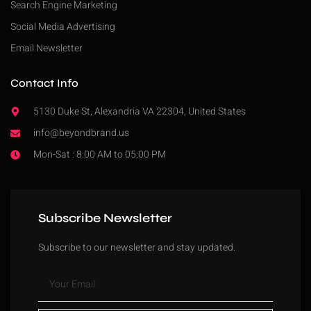
Search Engine Marketing
Social Media Advertising
Email Newsletter
Contact Info
5130 Duke St, Alexandria VA 22304, United States
info@beyondbrand.us
Mon-Sat : 8:00 AM to 05:00 PM
Subscribe Newsletter
Subscribe to our newsletter and stay updated.