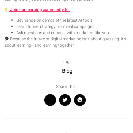
Join our learning community to:
Get hands-on demos of the latest AI tools
Learn funnel strategy from real campaigns
Ask questions and connect with marketers like you
Because the future of digital marketing isn’t about guessing. It’s
about learning—and learning together.
Tag:
Blog
Share This :