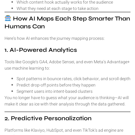
Which content hook actually works for the audience
What they need at each stage to take action
How AI Maps Each Step Smarter Than
Humans Can
Here’s how AI enhances the journey mapping process:
1. AI-Powered Analytics
Tools like Google’s GA4, Adobe Sensei, and even Meta’s Advantage+
use machine learning to:
Spot patterns in bounce rates, click behavior, and scroll depth
Predict drop-off points before they happen
Segment users into intent-based clusters
You no longer have to guess what your audience is thinking—AI will
make it clear as ice with their analysis through the data gathered.
2. Predictive Personalization
Platforms like Klaviyo, HubSpot, and even TikTok’s ad engine are