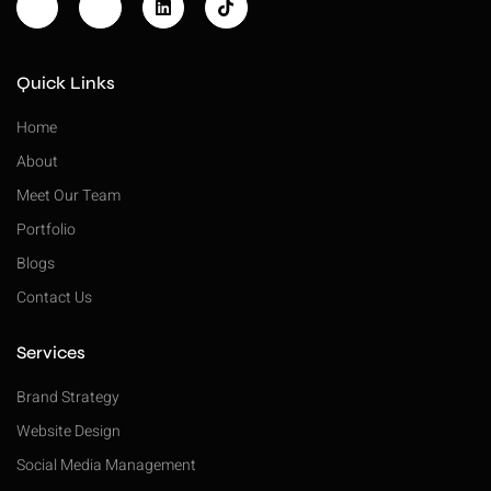
Quick Links
Home
About
Meet Our Team
Portfolio
Blogs
Contact Us
Services
Brand Strategy
Website Design
Social Media Management