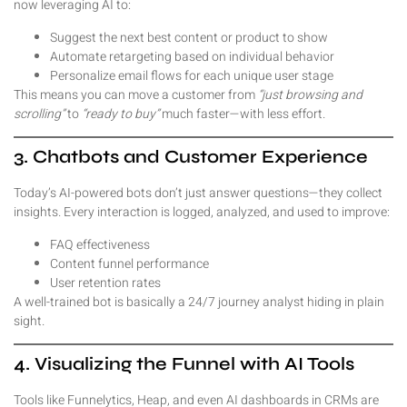
now leveraging AI to:
Suggest the next best content or product to show
Automate retargeting based on individual behavior
Personalize email flows for each unique user stage
This means you can move a customer from
“just browsing and
scrolling”
to
“ready to buy”
much faster—with less effort.
3. Chatbots and Customer Experience
Today’s AI-powered bots don’t just answer questions—they collect
insights. Every interaction is logged, analyzed, and used to improve:
FAQ effectiveness
Content funnel performance
User retention rates
A well-trained bot is basically a 24/7 journey analyst hiding in plain
sight.
4. Visualizing the Funnel with AI Tools
Tools like Funnelytics, Heap, and even AI dashboards in CRMs are