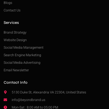
Blogs
Contact Us
Services
Brand Strategy
Website Design
Social Media Management
Search Engine Marketing
Social Media Advertising
Email Newsletter
Contact Info
5130 Duke St, Alexandria VA 22304, United States
info@beyondbrand.us
Mon-Sat : 8:00 AM to 05:00 PM