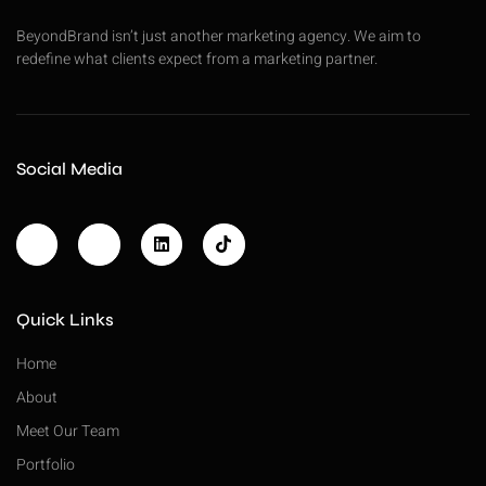
BeyondBrand isn’t just another marketing agency. We aim to
redefine what clients expect from a marketing partner.
Social Media
Quick Links
Home
About
Meet Our Team
Portfolio