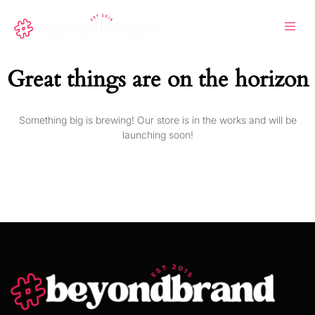
Great things are on the horizon
Something big is brewing! Our store is in the works and will be
launching soon!